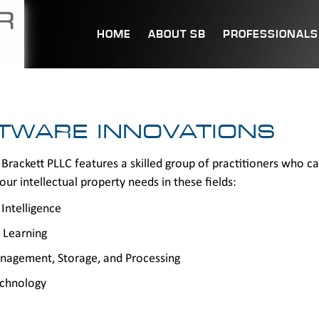
HOME
ABOUT SB
PROFESSIONALS
TWARE INNOVATIONS
Brackett PLLC features a skilled group of practitioners who c
our intellectual property needs in these fields:
l Intelligence
 Learning
nagement, Storage, and Processing
echnology