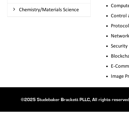
Comput
Chemistry/Materials Science
Control 
Protocol
Network
Security
Blockch
E-Comm
Image Pr
©2025 Studebaker Brackett PLLC, All rights reserved