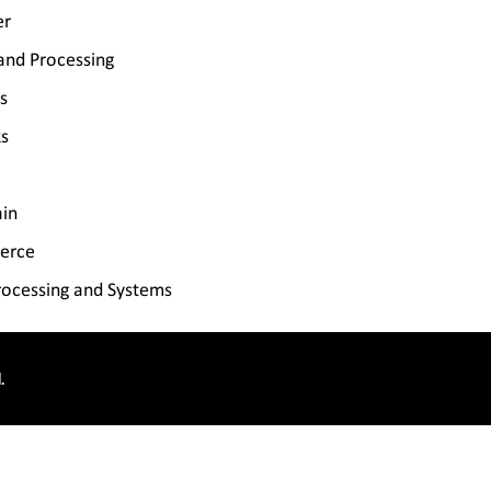
er
and Processing
s
s
ain
erce
ocessing and Systems
.