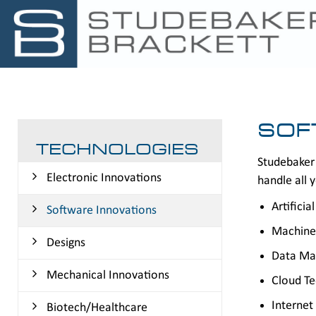
SOF
TECHNOLOGIES
Studebaker 
Electronic Innovations
handle all y
Artificia
Software Innovations
Machine
Designs
Data Ma
Mechanical Innovations
Cloud T
Internet
Biotech/Healthcare