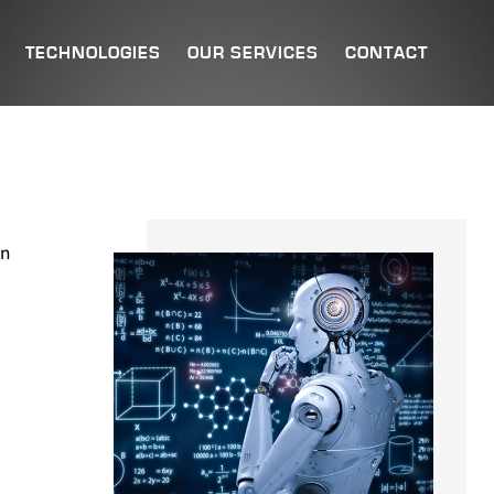
TECHNOLOGIES
OUR SERVICES
CONTACT
an