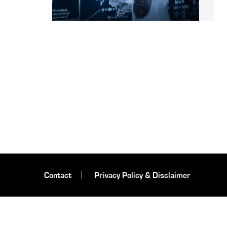
Contact
Privacy Policy & Disclaimer