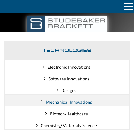
TECHNOLOGIES
Electronic Innovations
Software Innovations
Designs
Mechanical Innovations
Biotech/Healthcare
Chemistry/Materials Science