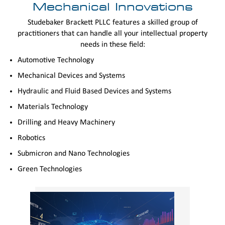
Mechanical Innovations
Studebaker Brackett PLLC features a skilled group of
practitioners that can handle all your intellectual property
needs in these field:
Automotive Technology
Mechanical Devices and Systems
Hydraulic and Fluid Based Devices and Systems
Materials Technology
Drilling and Heavy Machinery
Robotics
Submicron and Nano Technologies
Green Technologies