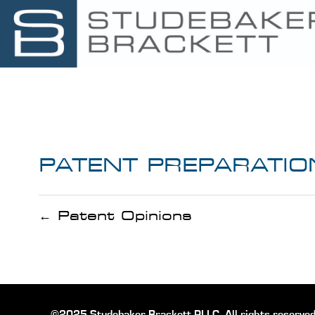
PATENT PREPARATIO
← Patent Opinions
©2025 Studebaker Brackett PLLC, All rights reserved