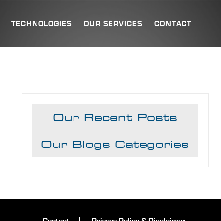
TECHNOLOGIES
OUR SERVICES
CONTACT
Our Recent Posts
Our Blogs Categories
Contact
Privacy Policy & Disclaimer