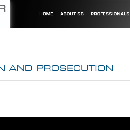
HOME
ABOUT SB
PROFESSIONALS
N AND PROSECUTION
.