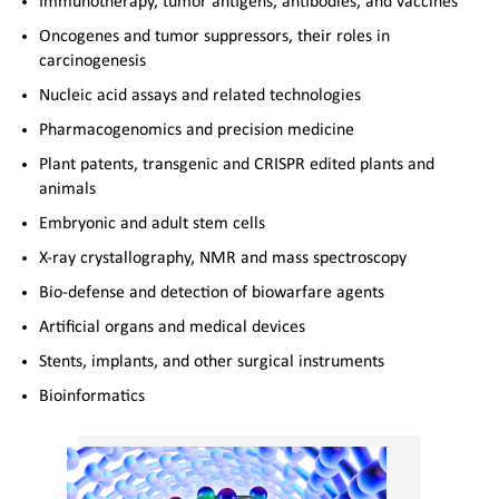
Immunotherapy, tumor antigens, antibodies, and vaccines
Oncogenes and tumor suppressors, their roles in
carcinogenesis
Nucleic acid assays and related technologies
Pharmacogenomics and precision medicine
Plant patents, transgenic and CRISPR edited plants and
animals
Embryonic and adult stem cells
X-ray crystallography, NMR and mass spectroscopy
Bio-defense and detection of biowarfare agents
Artificial organs and medical devices
Stents, implants, and other surgical instruments
Bioinformatics