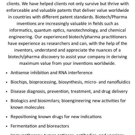
clients. We have helped clients not only survive but thrive with
enforceable and valuable patents that deliver value worldwide
in countries with different patent standards. Biotech/Pharma
inventions are increasingly valuable in fields such as
informatics, quantum optics, nanotechnology, and chemical
engineering. Our experienced biotech/pharma practitioners
have experience as researchers and can, with the help of the
inventors, understand and appreciate the nuances of a
biotech/pharma discovery to assist your company in deriving
maximum value from your inventions worldwide.
Antisense inhibition and RNA interference
Biochips, bioprocessing, biosynthesis, micro- and nanofluidics
Disease diagnosis, prevention, treatment, and drug delivery
Biologics and biosimilars; bioengineering new activities for
known molecules
Repositioning known drugs for new indications
Fermentation and bioreactors