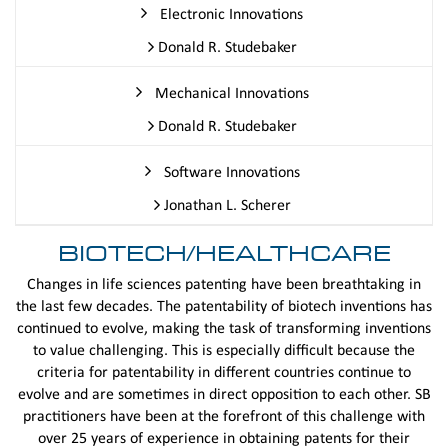
Electronic Innovations
Donald R. Studebaker
Mechanical Innovations
Donald R. Studebaker
Software Innovations
Jonathan L. Scherer
BIOTECH/HEALTHCARE
Changes in life sciences patenting have been breathtaking in
the last few decades. The patentability of biotech inventions has
continued to evolve, making the task of transforming inventions
to value challenging. This is especially difficult because the
criteria for patentability in different countries continue to
evolve and are sometimes in direct opposition to each other. SB
practitioners have been at the forefront of this challenge with
over 25 years of experience in obtaining patents for their