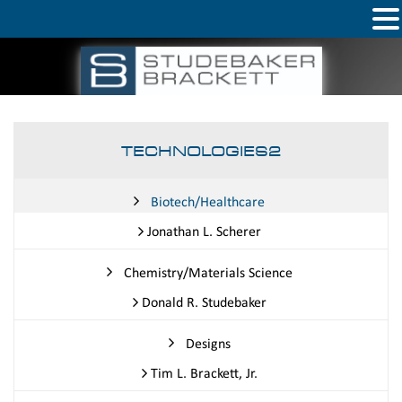
TECHNOLOGIES2
Biotech/Healthcare
Jonathan L. Scherer
Chemistry/Materials Science
Donald R. Studebaker
Designs
Tim L. Brackett, Jr.