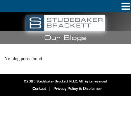
Our Blogs
No blog posts found.
©2025 Studebaker Brackett PLLC, All rights reserved.
Contact
Privacy Policy & Disclaimer